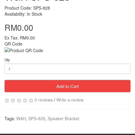
Product Code: SPS-828
Availability: In Stock
RM0.00
Ex Tax: RM0.00
QR Code
Qty
Add to Cart
0 reviews
/
Write a review
Tags:
W&H
,
SPS-828
,
Speaker Bracket