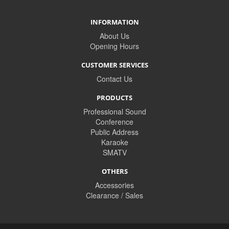
INFORMATION
About Us
Opening Hours
CUSTOMER SERVICES
Contact Us
PRODUCTS
Professional Sound
Conference
Public Address
Karaoke
SMATV
OTHERS
Accessories
Clearance / Sales