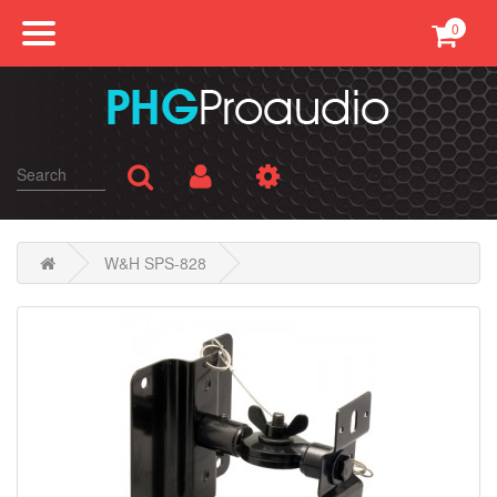
0
Professional Sound
Conference
Public Address
Karaoke
W&H SPS-828
SMATV
AV Equipments
Accessories