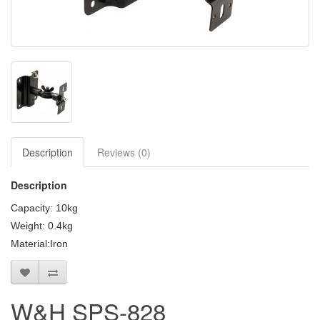
Clearance / Sales
Description
Reviews (0)
Description
Capacity: 10kg
Weight: 0.4kg
Material:Iron
W&H SPS-828