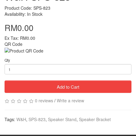
Product Code: SPS-823
Availability: In Stock
RM0.00
Ex Tax: RM0.00
QR Code
Qty
Add to Cart
0 reviews
/
Write a review
Tags:
W&H
,
SPS-823
,
Speaker Stand
,
Speaker Bracket