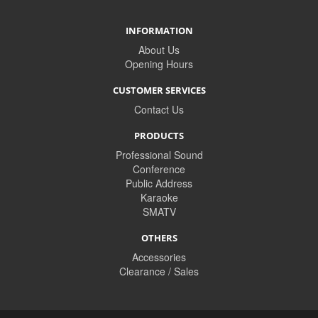
INFORMATION
About Us
Opening Hours
CUSTOMER SERVICES
Contact Us
PRODUCTS
Professional Sound
Conference
Public Address
Karaoke
SMATV
OTHERS
Accessories
Clearance / Sales