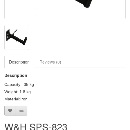
Clearance / Sales
Description
Reviews (0)
Description
Capacity: 35 kg
Weight: 1.8 kg
Material:Iron
W&H SPS-823