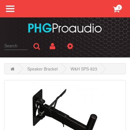
0
Professional Sound
Conference
Public Address
Karaoke
Speaker Bracket
W&H SPS-823
SMATV
AV Equipments
Accessories