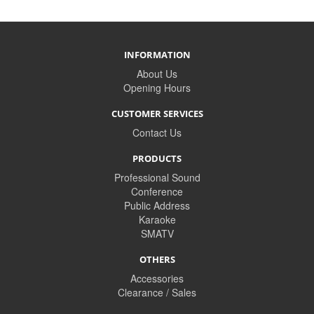
INFORMATION
About Us
Opening Hours
CUSTOMER SERVICES
Contact Us
PRODUCTS
Professional Sound
Conference
Public Address
Karaoke
SMATV
OTHERS
Accessories
Clearance / Sales