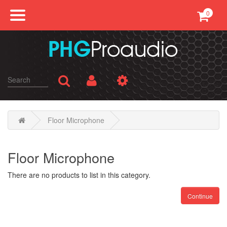
0
Professional Sound
Conference
Public Address
Karaoke
Floor Microphone
SMATV
Floor Microphone
AV Equipments
There are no products to list in this category.
Continue
Accessories