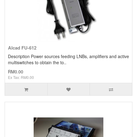
Alcad FU-612
Description Power sources feeding LNBs, amplifiers and active
multiswitches to obtain the to..
RM0.00
Ex Tax: RM0.00