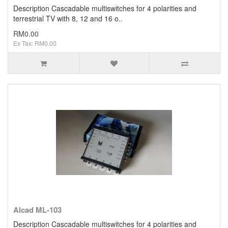
Description Cascadable multiswitches for 4 polarities and
terrestrial TV with 8, 12 and 16 o..
RM0.00
Ex Tax: RM0.00
Alcad ML-103
Description Cascadable multiswitches for 4 polarities and