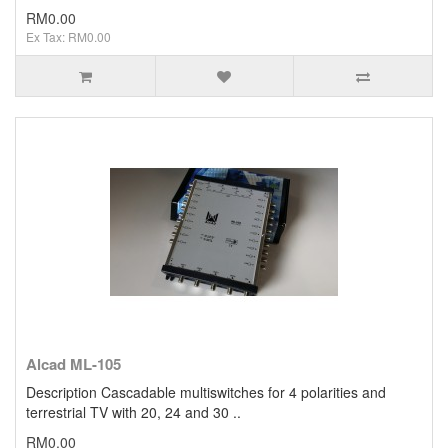
RM0.00
Ex Tax: RM0.00
Alcad ML-105
Description Cascadable multiswitches for 4 polarities and
terrestrial TV with 20, 24 and 30 ..
RM0.00