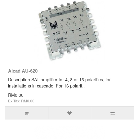
Clearance / Sales
Alcad AU-620
Description SAT amplifier for 4, 8 or 16 polarities, for
installations in cascade. For 16 polarit..
RM0.00
Ex Tax: RM0.00