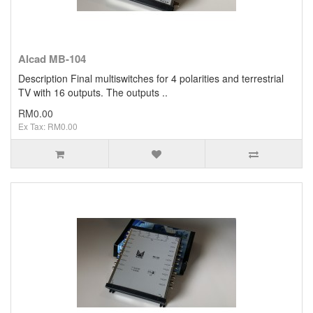
Alcad MB-104
Description Final multiswitches for 4 polarities and terrestrial
TV with 16 outputs. The outputs ..
RM0.00
Ex Tax: RM0.00