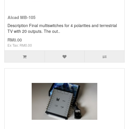
Alcad MB-105
Description Final multiswitches for 4 polarities and terrestrial
TV with 20 outputs. The out..
RM0.00
Ex Tax: RM0.00