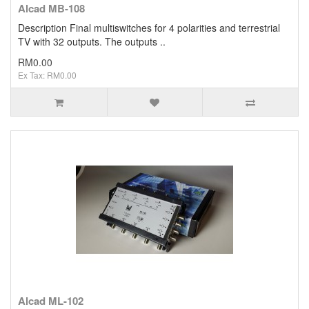
Alcad MB-108
Description Final multiswitches for 4 polarities and terrestrial
TV with 32 outputs. The outputs ..
RM0.00
Ex Tax: RM0.00
Alcad ML-102