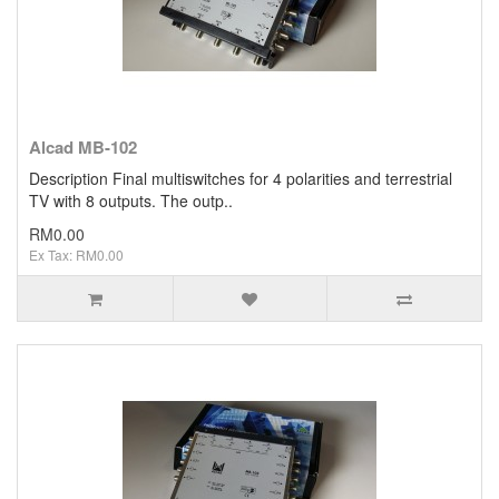
Alcad MB-102
Description Final multiswitches for 4 polarities and terrestrial
TV with 8 outputs. The outp..
RM0.00
Ex Tax: RM0.00