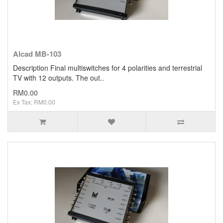
Alcad MB-103
Description Final multiswitches for 4 polarities and terrestrial
TV with 12 outputs. The out..
RM0.00
Ex Tax: RM0.00