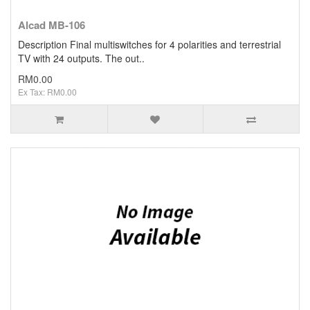
Alcad MB-106
Description Final multiswitches for 4 polarities and terrestrial
TV with 24 outputs. The out..
RM0.00
Ex Tax: RM0.00