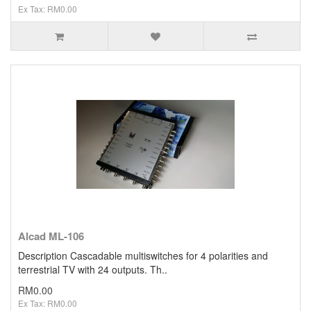
Ex Tax: RM0.00
Alcad ML-106
Description Cascadable multiswitches for 4 polarities and
terrestrial TV with 24 outputs. Th..
RM0.00
Ex Tax: RM0.00