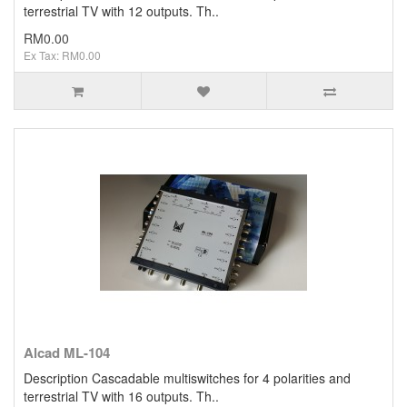
terrestrial TV with 12 outputs. Th..
RM0.00
Ex Tax: RM0.00
Alcad ML-104
Description Cascadable multiswitches for 4 polarities and
terrestrial TV with 16 outputs. Th..