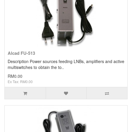
Alcad FU-513
Description Power sources feeding LNBs, amplifiers and active
multiswitches to obtain the to..
RM0.00
Ex Tax: RM0.00