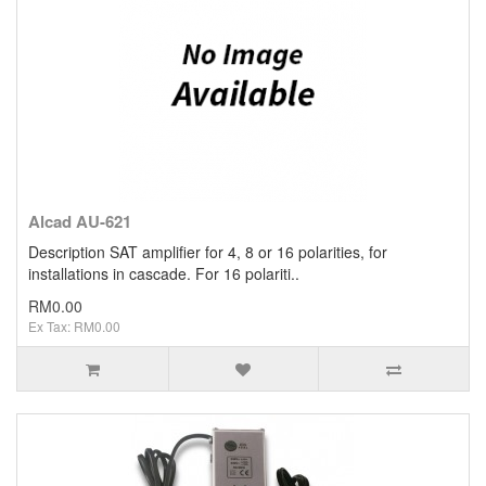
Alcad AU-621
Description SAT ampliﬁer for 4, 8 or 16 polarities, for
installations in cascade. For 16 polariti..
RM0.00
Ex Tax: RM0.00