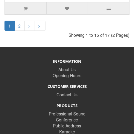
1
2
>
>|
Showing 1 to 15 of 17 (2 Pages)
INFORMATION
About Us
Opening Hours
CUSTOMER SERVICES
Contact Us
PRODUCTS
Professional Sound
Conference
Public Address
Karaoke