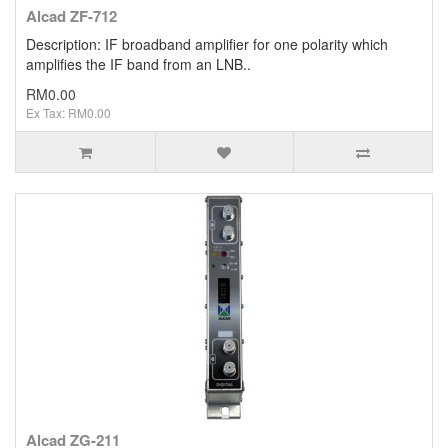
Alcad ZF-712
Description: IF broadband amplifier for one polarity which
amplifies the IF band from an LNB..
RM0.00
Ex Tax: RM0.00
Alcad ZG-211