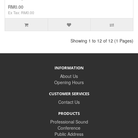
RM0.00
Ex Tax: RM0.00
Showing 1 to 12 of 12 (1 Pages)
INFORMATION
About Us
Opening Hours
CUSTOMER SERVICES
Contact Us
PRODUCTS
Professional Sound
Conference
Public Address