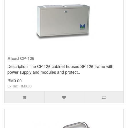
Alcad CP-126
Description The CP-126 cabinet houses SP-126 frame with
power supply and modules and protect..
RM0.00
Ex Tax: RM0.00