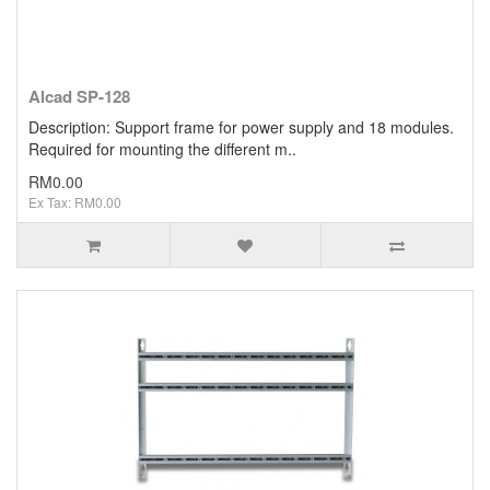
Alcad SP-128
Description: Support frame for power supply and 18 modules.
Required for mounting the different m..
RM0.00
Ex Tax: RM0.00