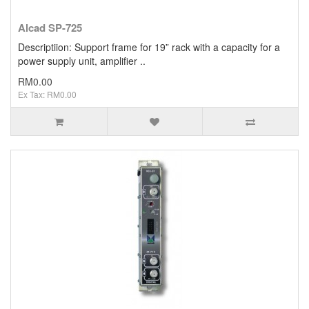
Alcad SP-725
Descriptiion: Support frame for 19” rack with a capacity for a
power supply unit, amplifier ..
RM0.00
Ex Tax: RM0.00