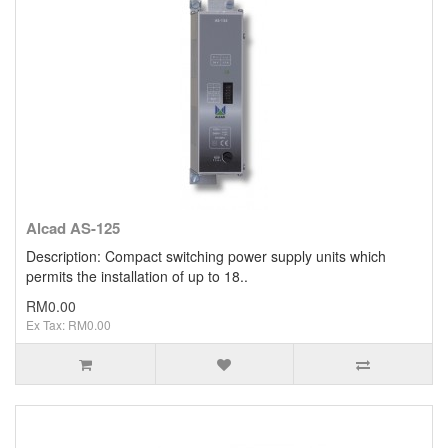
Clearance / Sales
Alcad AS-125
Description: Compact switching power supply units which
permits the installation of up to 18..
RM0.00
Ex Tax: RM0.00