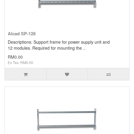
Alcad SP-126
Descriptions: Support frame for power supply unit and
12 modules. Required for mounting the ..
RM0.00
Ex Tax: RM0.00