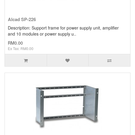
Alcad SP-226
Description: Support frame for power supply unit, amplifier
and 10 modules or power supply u..
RM0.00
Ex Tax: RM0.00