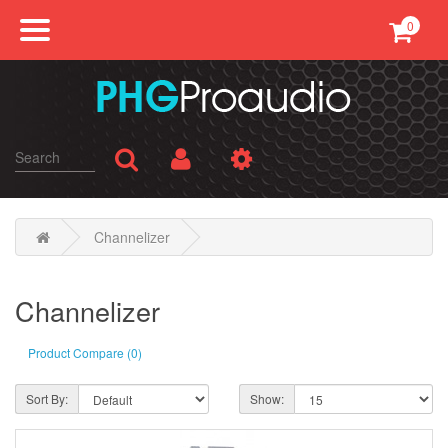
0
Professional Sound
Conference
Public Address
Karaoke
Channelizer
SMATV
Channelizer
AV Equipments
Product Compare (0)
Accessories
Sort By:
Show: