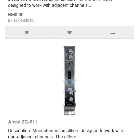
designed to work with adjacent channels...
RM0.00
Ex Tax: RM0.00
Alcad ZG-611
Description: Monochannel amplifiers designed to work with
non-adjacent channels. The differe..