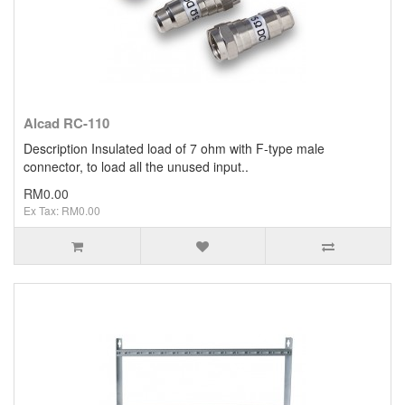
Alcad RC-110
Description Insulated load of 7 ohm with F-type male
connector, to load all the unused input..
RM0.00
Ex Tax: RM0.00