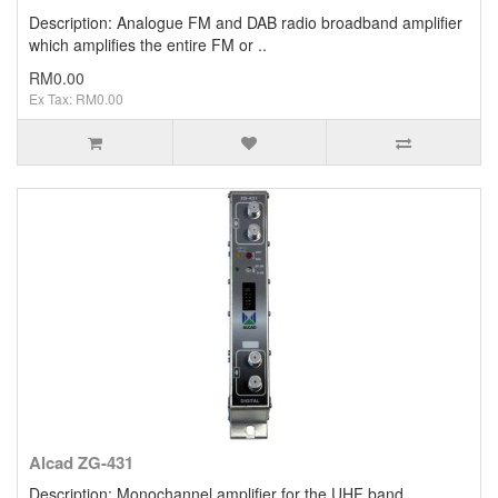
Description: Analogue FM and DAB radio broadband amplifier
which amplifies the entire FM or ..
RM0.00
Ex Tax: RM0.00
Alcad ZG-431
Description: Monochannel amplifier for the UHF band