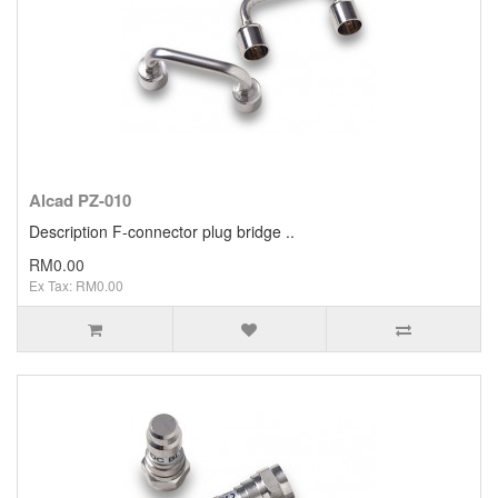
Alcad PZ-010
Description F-connector plug bridge ..
RM0.00
Ex Tax: RM0.00